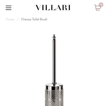
0
Home
Firenze Toilet Brush