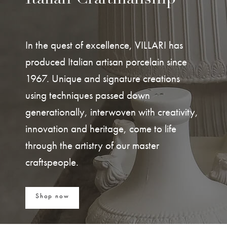
In the quest of excellence, VILLARI has
produced Italian artisan porcelain since
1967. Unique and signature creations
using techniques passed down
generationally, interwoven with creativity,
innovation and heritage, come to life
through the artistry of our master
craftspeople.
Shop now