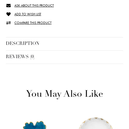
ASK ABOUT THIS PRODUCT
ADD TO WISH LIST
COMPARE THIS PRODUCT
DESCRIPTION
REVIEWS (0)
You May Also Like