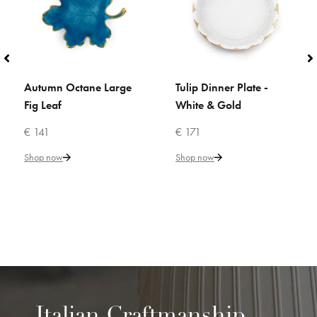
Autumn Octane Large
Tulip Dinner Plate -
ADD TO CART
ADD TO CART
Fig Leaf
White & Gold
€ 141
€ 171
Shop now
Shop now
Italian Craftmanship