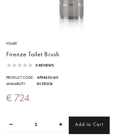
VILLARI
Firenze Toilet Brush
0 REVIEWS
PRODUCT CODE:
4704533-611
AVAILABILITY:
IN STOCK
€ 724