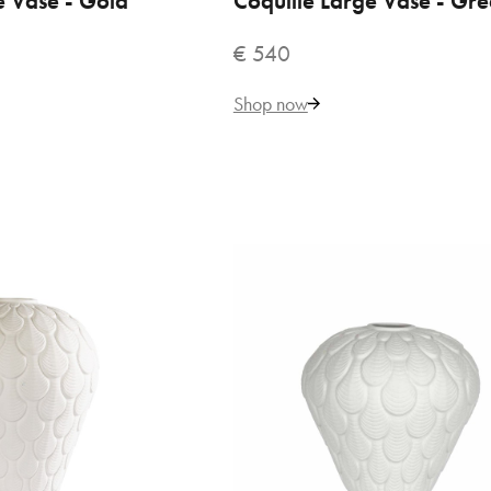
e Vase - Gold
Coquille Large Vase - Gr
€ 540
270
Shop now
Add to Cart
ADD TO COMPARE
ADD TO WISHLIST
io Home Fragrance Diffuser
CQ Studio - Pink