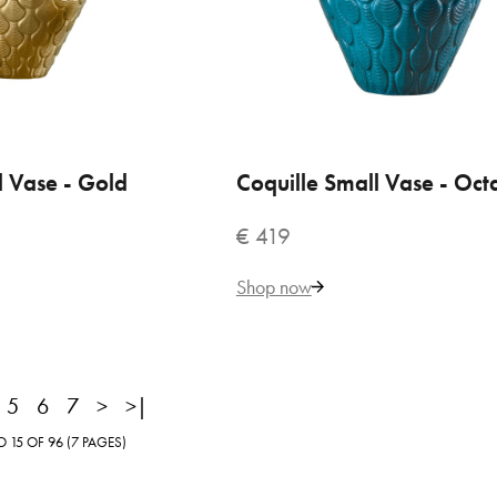
182
Add to Cart
l Vase - Gold
 TO CART
Coquille Small Vase - Oct
ADD TO CART
ADD TO COMPARE
ADD TO WISHLIST
€ 419
Shop now
5
6
7
>
>|
uille Large Vase - Black
15 OF 96 (7 PAGES)