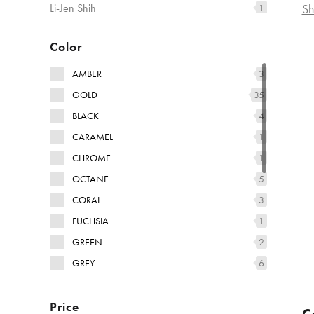
Sh
Li-Jen Shih
1
Marcantonio
3
Color
AMBER
3
GOLD
35
BLACK
4
CARAMEL
1
CHROME
1
OCTANE
5
CORAL
3
FUCHSIA
1
GREEN
2
GREY
6
TABACCO
9
Price
MULTI-COLORED
4