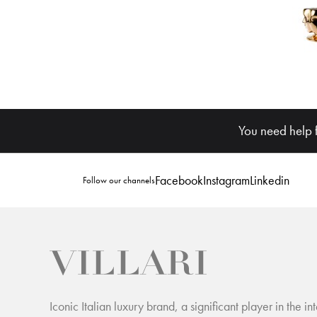
You need help 
Facebook
Instagram
Linkedin
Follow our channels
Iconic Italian luxury brand, a significant player in the int