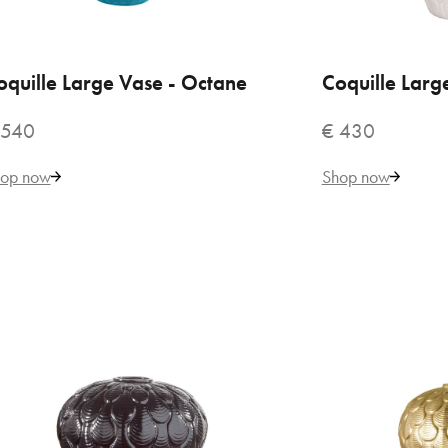
€ 
oquille Large Vase - Octane
ADD TO CART
Coquille Larg
ADD
 540
€ 430
op now
Shop now
VILLARI
BO