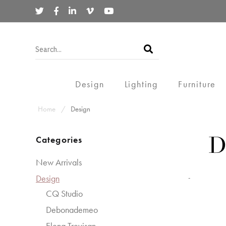
Design
Lighting
Furniture
Home
Design
Categories
D
New Arrivals
Design
-
CQ Studio
Debonademeo
Elena Trevisan