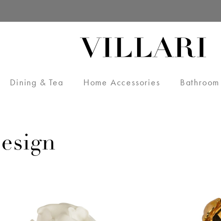
Dining & Tea
Home Accessories
Bathroom
esign
VILLARI