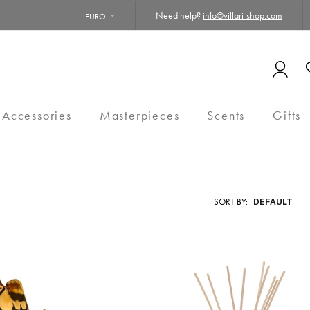
Need help?
info@villari-shop.com
EURO
 Accessories
Masterpieces
Scents
Gifts
SORT BY: