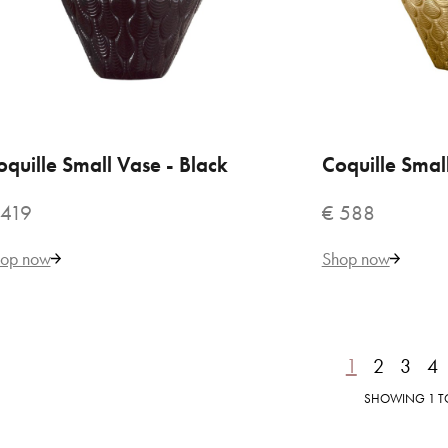
€ 
oquille Small Vase - Black
ADD TO CART
Coquille Smal
ADD
 419
€ 588
op now
Shop now
1
2
3
4
VILLARI
Coq
SHOWING 1 TO 