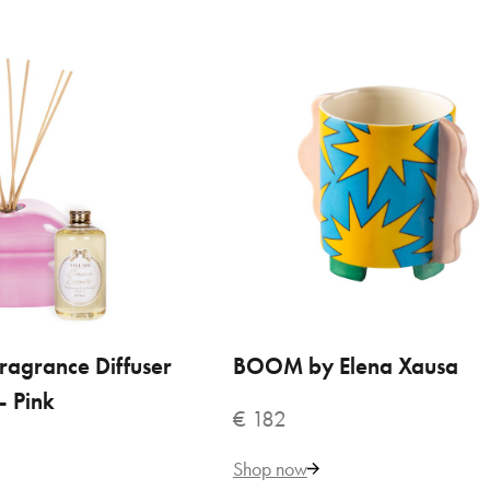
cantonio
375
Add to Cart
ADD TO COMPARE
ADD TO WISHLIST
ragrance Diffuser
 TO CART
BOOM by Elena Xausa
ADD TO CART
- Pink
€ 182
io Home Fragrance Diffuser
Shop now