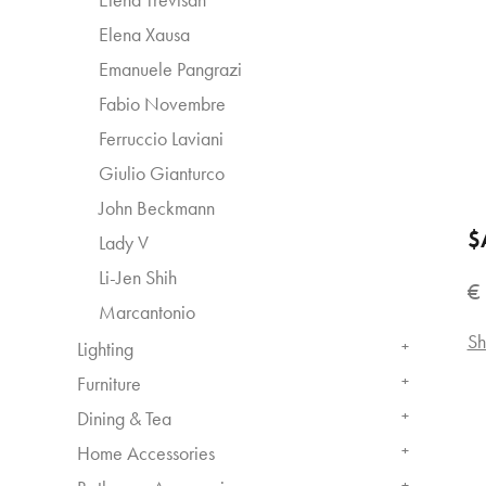
Elena Xausa
Emanuele Pangrazi
Fabio Novembre
Ferruccio Laviani
Giulio Gianturco
John Beckmann
$
Lady V
Li-Jen Shih
€
Marcantonio
Sh
Lighting
+
Furniture
+
Dining & Tea
+
Home Accessories
+
+