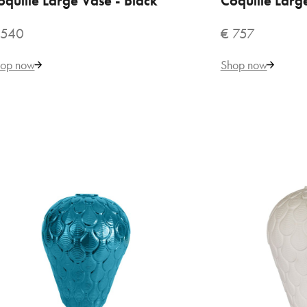
oquille Large Vase - Black
Coquille Larg
 540
€ 757
€ 
op now
Shop now
VILLARI
Bac
by 