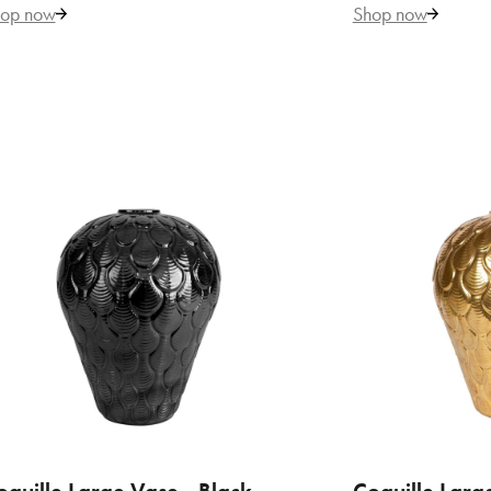
by 
op now
Shop now
€ 
VILLARI
Bac
by 
ADD TO CART
ADD