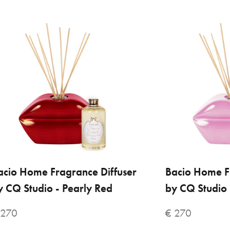
Mar
€ 
acio Home Fragrance Diffuser
ADD TO CART
Bacio Home F
ADD
y CQ Studio - Pearly Red
by CQ Studio 
VILLARI
 270
€ 270
Bac