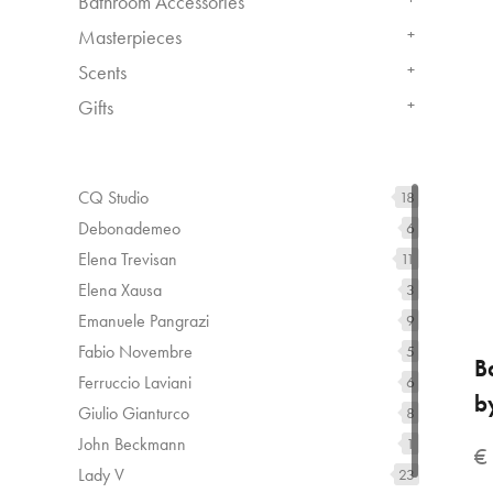
Bathroom Accessories
Masterpieces
+
Scents
+
Gifts
+
CQ Studio
18
Debonademeo
6
Elena Trevisan
11
Elena Xausa
3
Emanuele Pangrazi
9
Fabio Novembre
5
B
Ferruccio Laviani
6
b
Giulio Gianturco
8
John Beckmann
1
€
Lady V
23