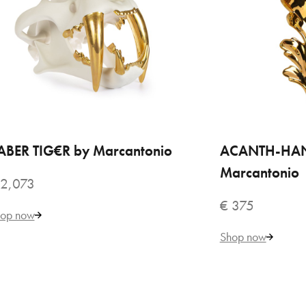
$AB
€ 
ABER TIG€R by Marcantonio
ADD TO CART
ACANTH-HA
ADD
Marcantonio
 2,073
€ 375
op now
Shop now
VILLARI
AC