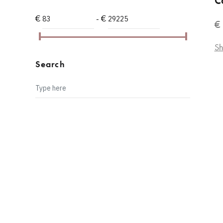
C
PINK
15
€
- €
€
RUBY RED
2
WHITE
8
Sh
LILAC
3
Search
METEORITE SABLE
1
PEARL GREY
1
YELLOW
2