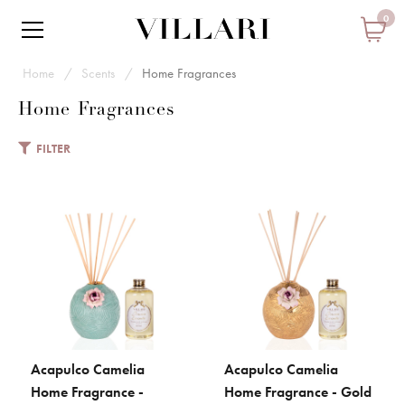
0
Home
Scents
Home Fragrances
Home Fragrances
FILTER
VILLARI
Acapulco Camelia Home
Fragrance - Aquamarine
€ 247
Add to Cart
Acapulco Camelia
Acapulco Camelia
ADD TO CART
ADD TO CART
ADD TO COMPARE
Home Fragrance -
Home Fragrance - Gold