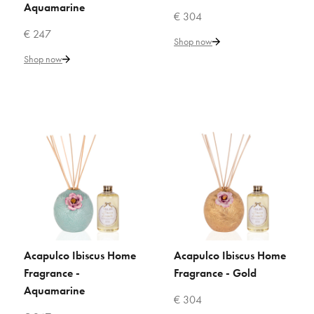
ADD TO WISHLIST
Aquamarine
€ 304
€ 247
VILLARI
Shop now
Acapulco Camelia Home
Shop now
Fragrance - Gold
€ 304
Add to Cart
ADD TO COMPARE
ADD TO WISHLIST
VILLARI
Acapulco Ibiscus Home
Acapulco Ibiscus Home
ADD TO CART
ADD TO CART
Acapulco Ibiscus Home
Fragrance -
Fragrance - Gold
Fragrance - Aquamarine
Aquamarine
€ 304