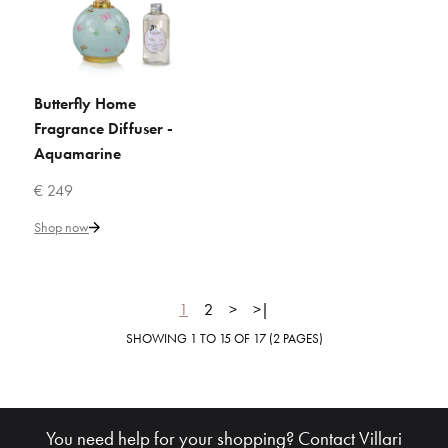
VILLARI
Bacio Home Fragrance Diffuser
by CQ Studio - Gold
Butterfly Home
ADD TO CART
Fragrance Diffuser -
Aquamarine
€ 348
€ 249
Add to Cart
Shop now
ADD TO COMPARE
ADD TO WISHLIST
1
2
>
>|
SHOWING 1 TO 15 OF 17 (2 PAGES)
VILLARI
Bacio Home Fragrance Diffuser
by CQ Studio - Pearly Red
You need help for your shopping? Contact Villari