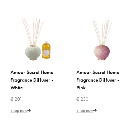
€ 304
Add to Cart
ADD TO COMPARE
ADD TO WISHLIST
VILLARI
Acapulco Rose Home
Amour Secret Home
Amour Secret Home
ADD TO CART
ADD TO CART
Fragrance - Aquamarine
Fragrance Diffuser -
Fragrance Diffuser -
White
Pink
€ 247
€ 201
€ 230
Shop now
Shop now
Add to Cart
ADD TO COMPARE