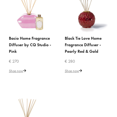
€ 201
Add to Cart
ADD TO COMPARE
Bacio Home Fragrance
Black Tie Love Home
ADD TO CART
ADD TO CART
ADD TO WISHLIST
Diffuser by CQ Studio -
Fragrance Diffuser -
Pink
Pearly Red & Gold
VILLARI
Amour Secret Home Fragrance
€ 270
€ 280
Diffuser -Pink
Shop now
Shop now
€ 230
Add to Cart
ADD TO COMPARE
ADD TO WISHLIST