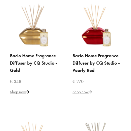
ADD TO WISHLIST
VILLARI
Acapulco Rose Home
Fragrance - Gold
€ 304
Bacio Home Fragrance
Bacio Home Fragrance
ADD TO CART
ADD TO CART
Diffuser by CQ Studio -
Diffuser by CQ Studio -
Add to Cart
Gold
Pearly Red
ADD TO COMPARE
€ 348
€ 270
ADD TO WISHLIST
Shop now
Shop now
VILLARI
Amour Secret Home Fragrance
Diffuser - White