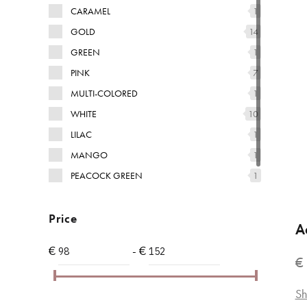
CARAMEL
1
GOLD
14
GREEN
1
PINK
7
MULTI-COLORED
1
WHITE
10
LILAC
1
MANGO
1
PEACOCK GREEN
1
YELLOW
1
Price
A
€
- €
€
Sh