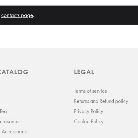
120
r
contacts page
.
Add to Cart
ADD TO COMPARE
ADD TO WISHLIST
CATALOG
LEGAL
Terms of service
Returns and Refund policy
 Tea
Privacy Policy
terfly Pastel Yellow Mug
essories
Cookie Policy
 Accessories