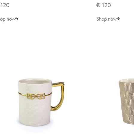
 120
€ 120
op now
Shop now
€ 
VILLARI
But