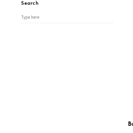
Search
B