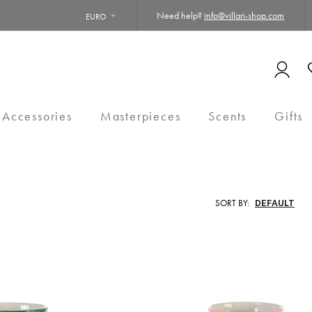
Need help?
info@villari-shop.com
EURO
 Accessories
Masterpieces
Scents
Gifts
SORT BY: