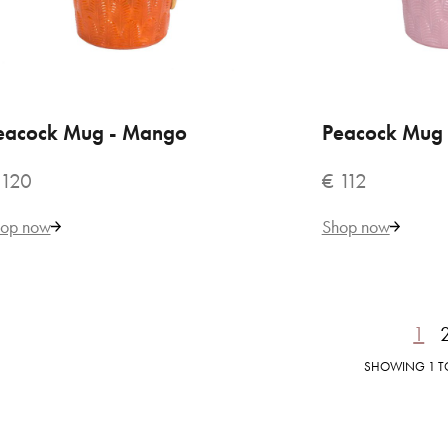
€ 
eacock Mug - Mango
ADD TO CART
Peacock Mug 
ADD
 120
€ 112
op now
Shop now
1
SHOWING 1 TO 
VILLARI
But