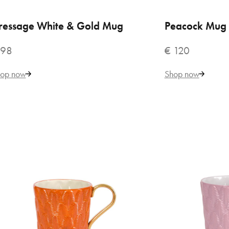
ressage White & Gold Mug
ADD TO CART
Peacock Mug 
ADD
€ 
 98
€ 120
op now
Shop now
VILLARI
But