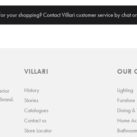
€ 
for your shopping? Contact Villari customer service by chat o
VILLARI
OUR 
History
Lighting
erior
 brand.
Stories
Furniture
Catalogues
Dining &
VILLARI
But
Contact us
Home Acc
Store Locator
Bathroom