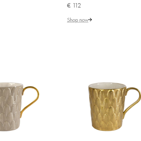
€ 112
Shop now
131
Add to Cart
ADD TO COMPARE
ADD TO WISHLIST
terfly Aquamarine Mug