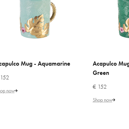
Aca
€ 
capulco Mug - Aquamarine
ADD TO CART
Acapulco Mug
ADD
Green
 152
€ 152
op now
Shop now
VILLARI
Aca