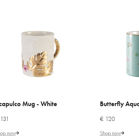
€ 
capulco Mug - White
ADD TO CART
Butterfly Aq
ADD
 131
€ 120
VILLARI
op now
Shop now
Aca