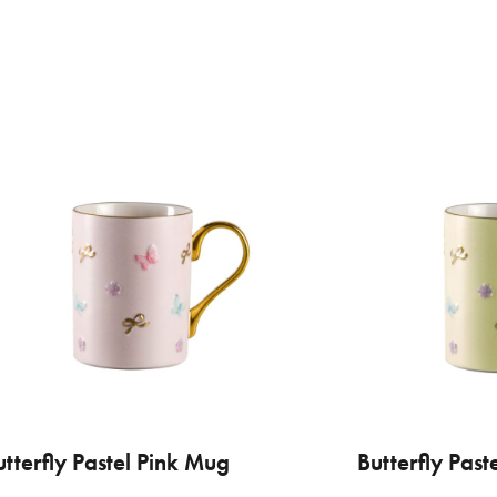
€ 
VILLARI
utterfly Pastel Pink Mug
ADD TO CART
Butterfly Pas
ADD
Aca