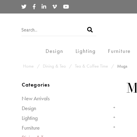
Design
Lighting
Furniture
Home
Dining & Tea
Tea & Coffee Time
Mugs
Categories
M
New Arrivals
Design
+
Lighting
+
Furniture
+
-