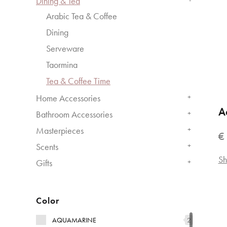
Dining & Tea
Arabic Tea & Coffee
Dining
Serveware
Taormina
Tea & Coffee Time
Home Accessories
+
A
Bathroom Accessories
+
Masterpieces
+
€
Scents
+
Sh
Gifts
+
Color
AQUAMARINE
2