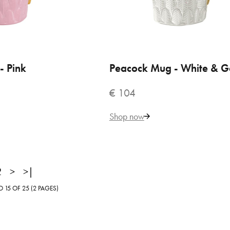
120
Add to Cart
- Pink
 TO CART
Peacock Mug - White & G
ADD TO CART
€ 104
ADD TO COMPARE
ADD TO WISHLIST
Shop now
2
>
>|
15 OF 25 (2 PAGES)
terfly Pastel Pink Mug