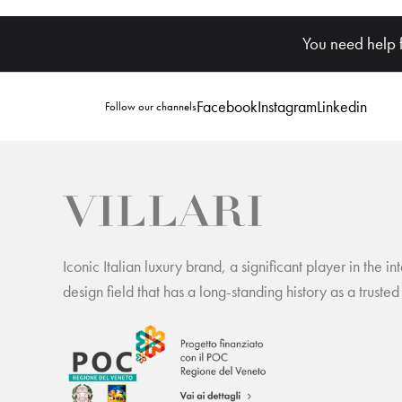
You need help 
Facebook
Instagram
Linkedin
Follow our channels
Iconic Italian luxury brand, a significant player in the int
design field that has a long-standing history as a trusted