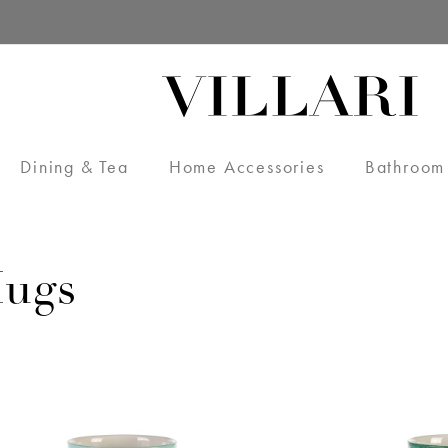
Dining & Tea
Home Accessories
Bathroom
ugs
VILLARI