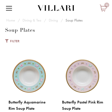
0
Home
Dining & Tea
Dining
Soup Plates
Soup Plates
FILTER
VILLARI
Butterfly Aquamarine Rim Soup
Plate
€ 176
Add to Cart
Butterfly Aquamarine
Butterfly Pastel Pink Rim
ADD TO CART
ADD TO CART
ADD TO COMPARE
Rim Soup Plate
Soup Plate