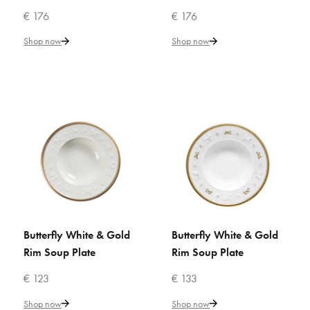
ADD TO WISHLIST
€ 176
€ 176
VILLARI
Shop now
Shop now
Butterfly Pastel Pink Rim Soup
Plate
€ 176
Add to Cart
ADD TO COMPARE
ADD TO WISHLIST
Butterfly White & Gold
Butterfly White & Gold
ADD TO CART
ADD TO CART
VILLARI
Rim Soup Plate
Rim Soup Plate
Butterfly White & Gold Rim
Soup Plate
€ 123
€ 133
Shop now
Shop now