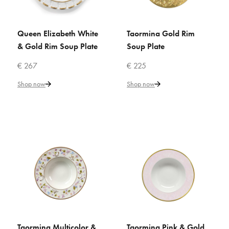
VILLARI
Peacock Pink Rim Soup Plate
Queen Elizabeth White
Taormina Gold Rim
ADD TO CART
ADD TO CART
& Gold Rim Soup Plate
Soup Plate
€ 147
€ 267
€ 225
Shop now
Shop now
Add to Cart
ADD TO COMPARE
ADD TO WISHLIST
VILLARI
Peacock White & Gold Rim
Soup Plate
€ 133
Taormina Multicolor &
Taormina Pink & Gold
ADD TO CART
ADD TO CART