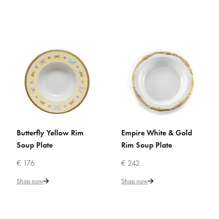
€ 123
Add to Cart
ADD TO COMPARE
ADD TO WISHLIST
VILLARI
Butterfly White & Gold Rim
Soup Plate
Butterfly Yellow Rim
Empire White & Gold
ADD TO CART
ADD TO CART
Soup Plate
Rim Soup Plate
€ 133
€ 176
€ 242
Add to Cart
Shop now
Shop now
ADD TO COMPARE