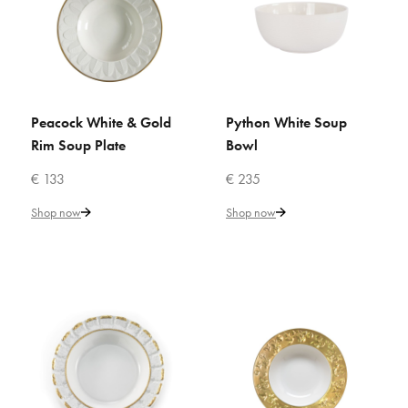
€ 242
Add to Cart
ADD TO COMPARE
ADD TO WISHLIST
Peacock White & Gold
Python White Soup
ADD TO CART
ADD TO CART
Rim Soup Plate
Bowl
VILLARI
€ 133
€ 235
Peacock Caramel Rim Soup
Plate
Shop now
Shop now
€ 147
Add to Cart
ADD TO COMPARE
ADD TO WISHLIST