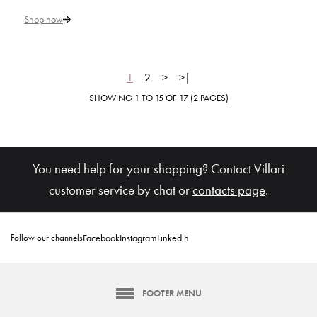
Queen Elizabeth White & Gold
Rim Soup Plate
Shop now
€ 267
1
2
>
>|
SHOWING 1 TO 15 OF 17 (2 PAGES)
Add to Cart
ADD TO COMPARE
ADD TO WISHLIST
You need help for your shopping? Contact Villari
customer service by chat or
contacts page
.
VILLARI
Taormina Gold Rim Soup Plate
Follow our channels
Facebook
Instagram
Linkedin
€ 225
FOOTER MENU
Add to Cart