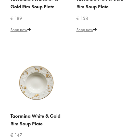
Add to Cart
Gold Rim Soup Plate
Rim Soup Plate
€ 189
€ 158
ADD TO COMPARE
Shop now
Shop now
ADD TO WISHLIST
VILLARI
Python White Soup Bowl
€ 235
Add to Cart
ADD TO COMPARE
Taormina White & Gold
ADD TO CART
ADD TO WISHLIST
Rim Soup Plate
VILLARI
€ 147