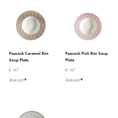
ADD TO WISHLIST
VILLARI
Butterfly Yellow Rim Soup Plate
€ 176
Add to Cart
Peacock Caramel Rim
Peacock Pink Rim Soup
ADD TO CART
ADD TO CART
Soup Plate
Plate
ADD TO COMPARE
€ 147
€ 147
ADD TO WISHLIST
Shop now
Shop now
VILLARI
Empire White & Gold Rim Soup
Plate