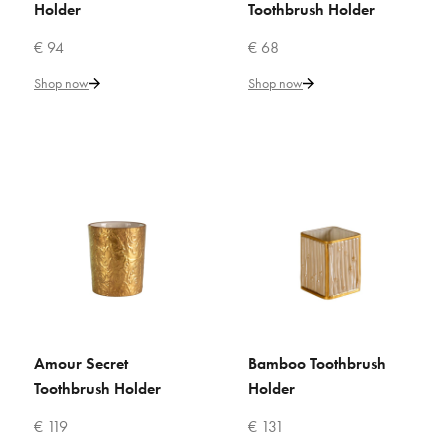
ADD TO WISHLIST
Holder
Toothbrush Holder
€ 94
€ 68
VILLARI
Amour Secret Toothbrush
Shop now
Shop now
Holder
€ 68
Add to Cart
ADD TO COMPARE
ADD TO WISHLIST
VILLARI
Amour Secret
Bamboo Toothbrush
ADD TO CART
ADD TO CART
Amour Secret Toothbrush
Toothbrush Holder
Holder
Holder
€ 119
€ 131