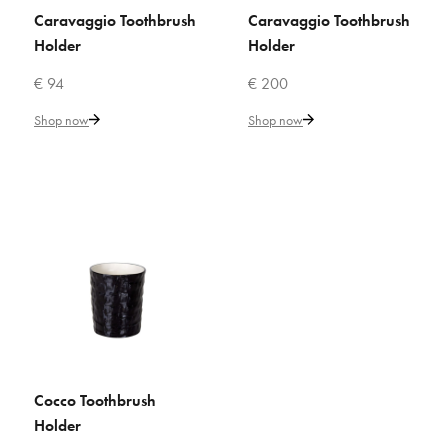
ADD TO WISHLIST
Caravaggio Toothbrush
Caravaggio Toothbrush
ADD TO CART
ADD TO CART
Holder
Holder
VILLARI
€ 94
€ 200
Butterfly Toothbrush Holder
Shop now
Shop now
€ 116
Add to Cart
ADD TO COMPARE
ADD TO WISHLIST
VILLARI
Butterfly Toothbrush Holder
Cocco Toothbrush
ADD TO CART
Holder
€ 116