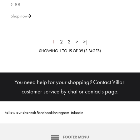
€ 88
Add to Cart
Shop now
ADD TO COMPARE
ADD TO WISHLIST
1
2
3
>
>|
SHOWING 1 TO 15 OF 39 (3 PAGES)
VILLARI
Capri Toothbrush Holder
You need help for your shopping? Contact Villari
€ 181
customer service by chat or
contacts page
.
Add to Cart
Follow our channels
Facebook
Instagram
Linkedin
ADD TO COMPARE
ADD TO WISHLIST
FOOTER MENU
VILLARI