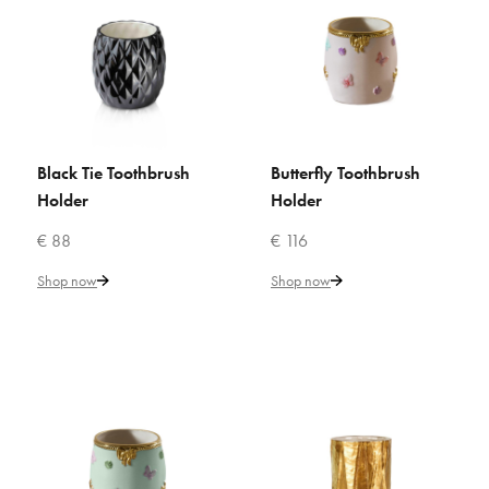
ADD TO COMPARE
ADD TO WISHLIST
VILLARI
Black Tie Toothbrush
Butterfly Toothbrush
Bamboo Toothbrush Holder
ADD TO CART
ADD TO CART
Holder
Holder
€ 88
€ 116
€ 94
Shop now
Shop now
Add to Cart
ADD TO COMPARE
ADD TO WISHLIST
VILLARI
Black Tie Toothbrush Holder