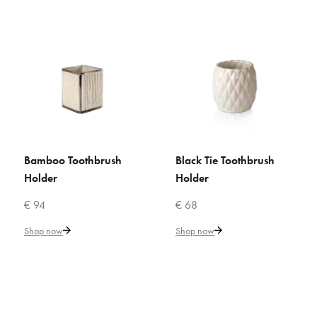
VILLARI
Bamboo Toothbrush Holder
€ 94
Add to Cart
Bamboo Toothbrush
Black Tie Toothbrush
ADD TO CART
ADD TO CART
ADD TO COMPARE
Holder
Holder
ADD TO WISHLIST
€ 94
€ 68
VILLARI
Shop now
Shop now
Bamboo Toothbrush Holder
€ 147
Add to Cart