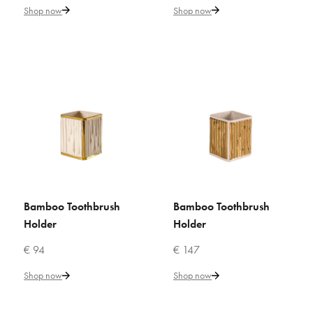
Shop now
Shop now
€ 119
Add to Cart
ADD TO COMPARE
ADD TO WISHLIST
VILLARI
Bamboo Toothbrush Holder
Bamboo Toothbrush
Bamboo Toothbrush
ADD TO CART
ADD TO CART
€ 131
Holder
Holder
Add to Cart
€ 94
€ 147
Shop now
Shop now
ADD TO COMPARE
ADD TO WISHLIST