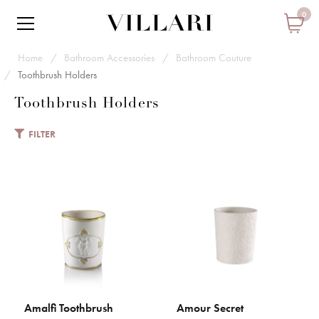
0
Home
Bathroom Accessories
Bathroom Couture
Toothbrush Holders
Toothbrush Holders
FILTER
VILLARI
Amalfi Toothbrush Holder
€ 94
Add to Cart
ADD TO COMPARE
Amalfi Toothbrush
Amour Secret
ADD TO CART
ADD TO CART