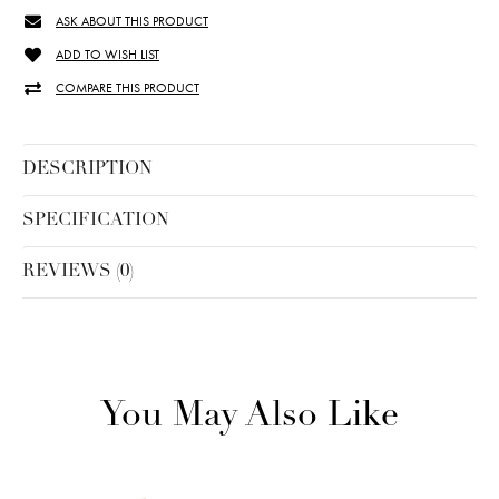
ASK ABOUT THIS PRODUCT
ADD TO WISH LIST
COMPARE THIS PRODUCT
DESCRIPTION
SPECIFICATION
REVIEWS (0)
You May Also Like