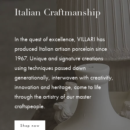
Italian Craftmanship
In the quest of excellence, VILLARI has
produced Italian artisan porcelain since
1967. Unique and signature creations
using techniques passed down
generationally, interwoven with creativity,
innovation and heritage, come to life
through the artistry of our master
craftspeople.
Shop now