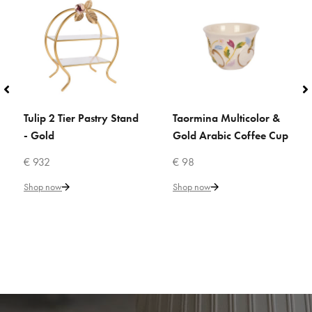
Tulip 2 Tier Pastry Stand
Taormina Multicolor &
ADD TO CART
ADD TO CART
- Gold
Gold Arabic Coffee Cup
€ 932
€ 98
Shop now
Shop now