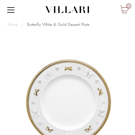
0
Home
Butterfly White & Gold Dessert Plate