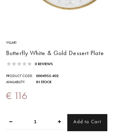
VILLARI
Butterfly White & Gold Dessert Plate
0 REVIEWS
PRODUCT CODE:
0004955-402
AVAILABILITY:
IN STOCK
€ 116