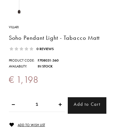
VILLARI
Soho Pendant Light - Tabacco Matt
0 REVIEWS
PRODUCT CODE:
F708031-360
AVAILABILITY:
IN STOCK
€ 1,198
ADD TO WISH LIST