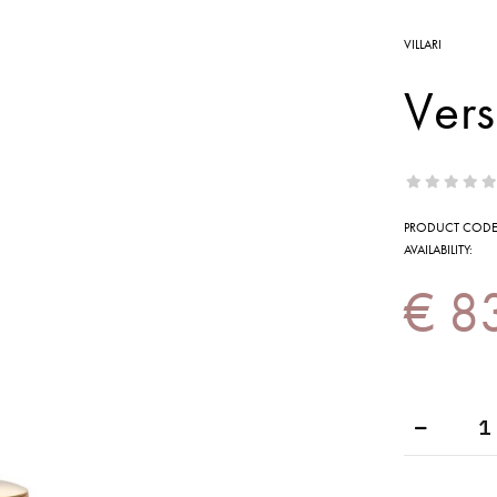
VILLARI
Vers
PRODUCT CODE
AVAILABILITY:
€ 8