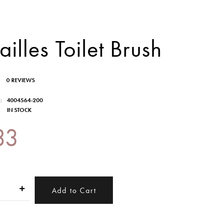
ailles Toilet Brush
0 REVIEWS
:
4004564-200
IN STOCK
33