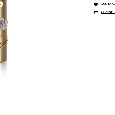
ADD TO WI
COMPARE 