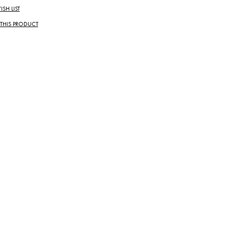
SH LIST
THIS PRODUCT